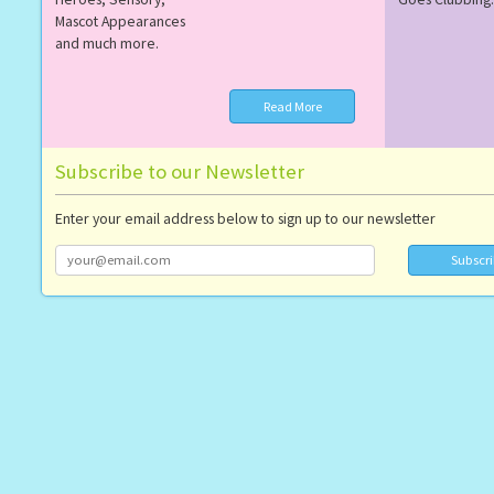
Mascot Appearances
and much more.
Read More
Subscribe to our Newsletter
Enter your email address below to sign up to our newsletter
Subscr