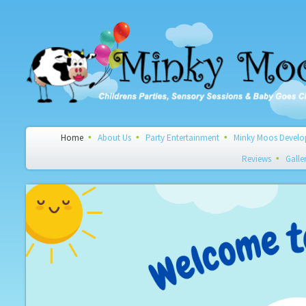
Home
About Us
Party Entertainment
Minky Moos Develop
Reviews
Galle