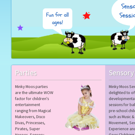
Parties
Sensory
Minky Moos parties
Minky Moos Sen
are the ultimate WOW
delighted to of
factor for children's
developmenta
entertainment
sessions for ba
ranging from Magical
pre-school chi
Makeovers, Disco
such as Music &
Divas, Princesses,
Movement, Se
Pirates, Super
Experience an
Heroes, Sensory,
Goes Clubbing.