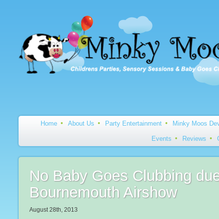
Home
About Us
Party Entertainment
Minky Moos Dev
Events
Reviews
No Baby Goes Clubbing due
Bournemouth Airshow
August 28th, 2013