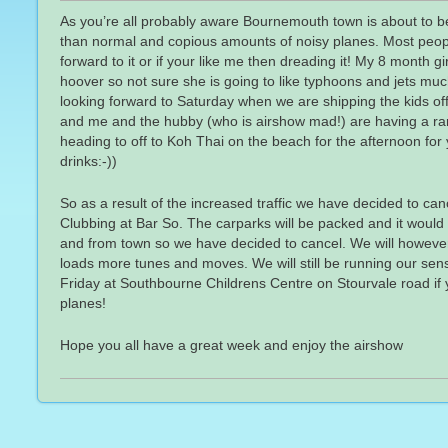
As you’re all probably aware Bournemouth town is about to b
than normal and copious amounts of noisy planes. Most people
forward to it or if your like me then dreading it! My 8 month gi
hoover so not sure she is going to like typhoons and jets mu
looking forward to Saturday when we are shipping the kids off
and me and the hubby (who is airshow mad!) are having a rar
heading to off to Koh Thai on the beach for the afternoon fo
drinks:-))
So as a result of the increased traffic we have decided to c
Clubbing at Bar So. The carparks will be packed and it would t
and from town so we have decided to cancel. We will howeve
loads more tunes and moves. We will still be running our se
Friday at Southbourne Childrens Centre on Stourvale road if 
planes!
Hope you all have a great week and enjoy the airshow